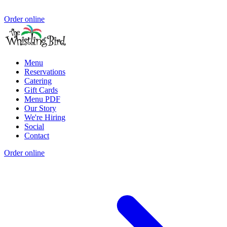
Order online
Menu
Reservations
Catering
Gift Cards
Menu PDF
Our Story
We're Hiring
Social
Contact
Order online