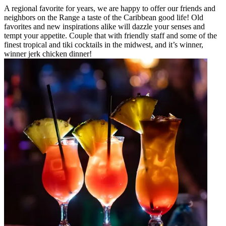
A regional favorite for years, we are happy to offer our friends and
neighbors on the Range a taste of the Caribbean good life! Old
favorites and new inspirations alike will dazzle your senses and
tempt your appetite. Couple that with friendly staff and some of the
finest tropical and tiki cocktails in the midwest, and it’s winner,
winner jerk chicken dinner!