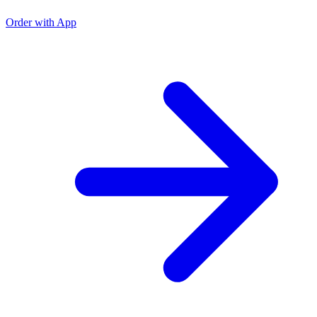
Order with App