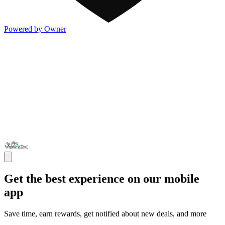
Powered by Owner
Get the best experience on our mobile
app
Save time, earn rewards, get notified about new deals, and more