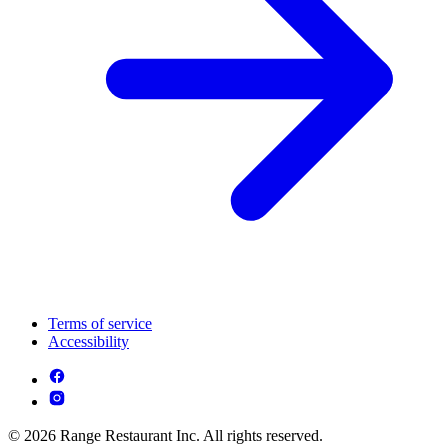
Terms of service
Accessibility
© 2026 Range Restaurant Inc. All rights reserved.