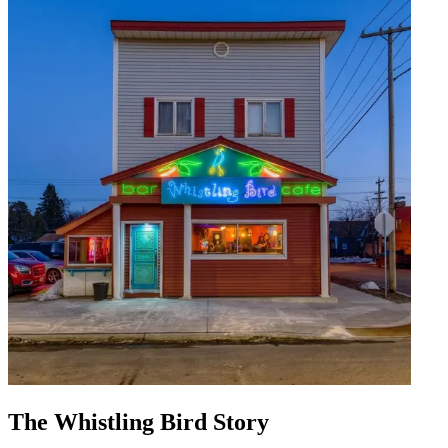
The Whistling Bird Story