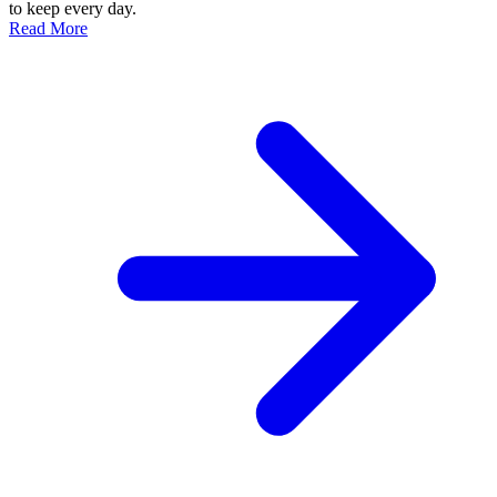
to keep every day.
Read More