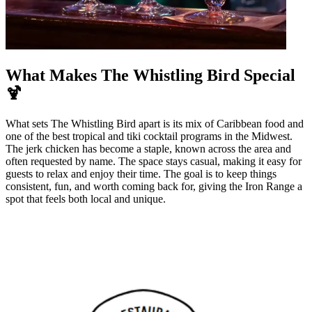
What Makes The Whistling Bird Special
🍹
What sets The Whistling Bird apart is its mix of Caribbean food and
one of the best tropical and tiki cocktail programs in the Midwest.
The jerk chicken has become a staple, known across the area and
often requested by name. The space stays casual, making it easy for
guests to relax and enjoy their time. The goal is to keep things
consistent, fun, and worth coming back for, giving the Iron Range a
spot that feels both local and unique.