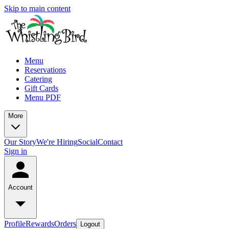
Skip to main content
Menu
Reservations
Catering
Gift Cards
Menu PDF
More
Our Story
We're Hiring
Social
Contact
Sign in
Account
Profile
Rewards
Orders
Logout