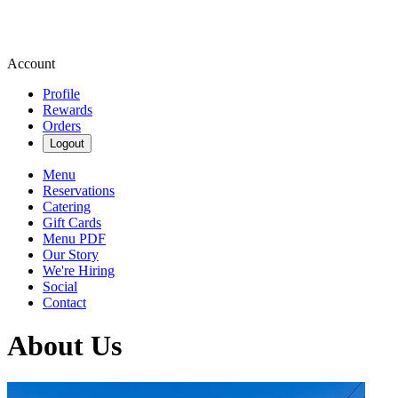
Account
Profile
Rewards
Orders
Logout
Menu
Reservations
Catering
Gift Cards
Menu PDF
Our Story
We're Hiring
Social
Contact
About Us