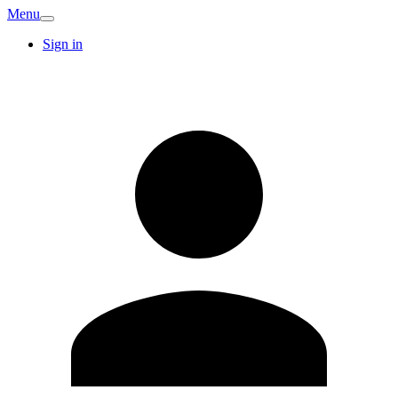
Menu
Sign in