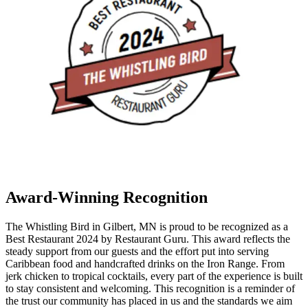
Award-Winning Recognition
The Whistling Bird in Gilbert, MN is proud to be recognized as a
Best Restaurant 2024 by Restaurant Guru. This award reflects the
steady support from our guests and the effort put into serving
Caribbean food and handcrafted drinks on the Iron Range. From
jerk chicken to tropical cocktails, every part of the experience is built
to stay consistent and welcoming. This recognition is a reminder of
the trust our community has placed in us and the standards we aim