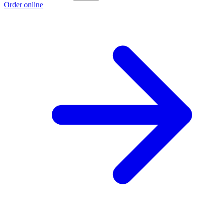
Order online