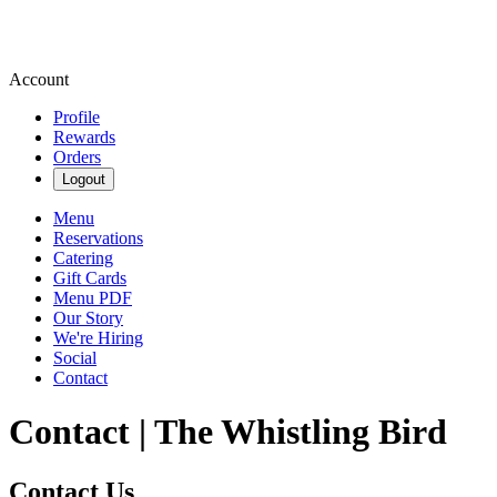
Account
Profile
Rewards
Orders
Logout
Menu
Reservations
Catering
Gift Cards
Menu PDF
Our Story
We're Hiring
Social
Contact
Contact | The Whistling Bird
Contact Us