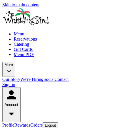
Skip to main content
Menu
Reservations
Catering
Gift Cards
Menu PDF
More
Our Story
We're Hiring
Social
Contact
Sign in
Account
Profile
Rewards
Orders
Logout