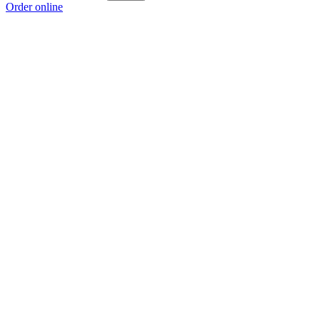
Order online