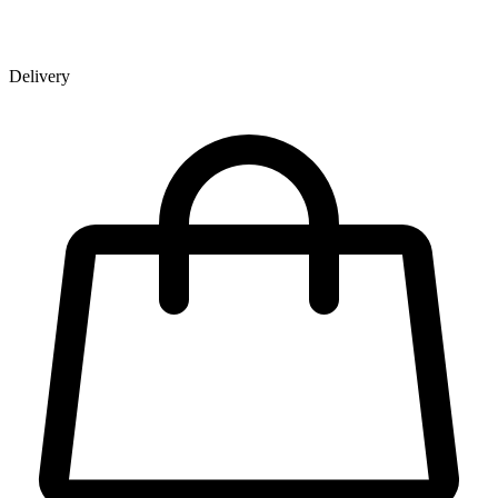
Delivery