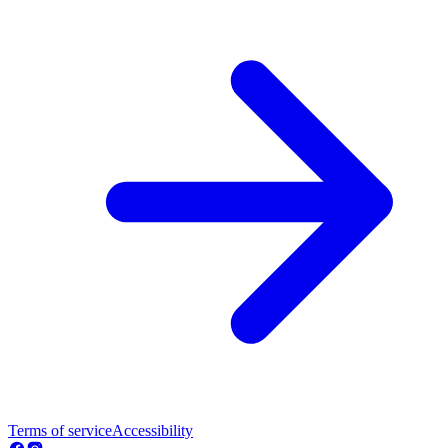
Terms of service
Accessibility