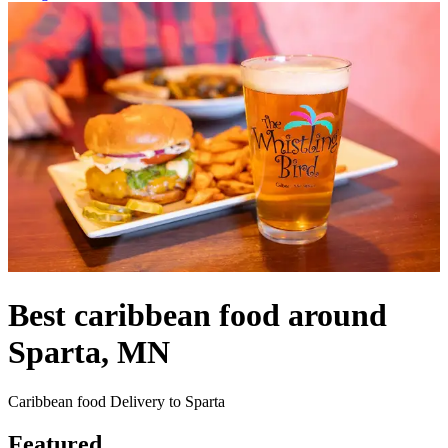
Best caribbean food around
Sparta, MN
Caribbean food Delivery to Sparta
Featured