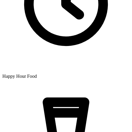
Happy Hour Food