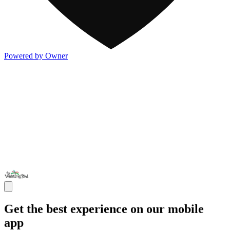
Powered by Owner
Get the best experience on our mobile
app