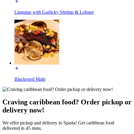
Linguine with Garlicky Shrimp & Lobster
Blackened Mahi
Craving caribbean food? Order pickup or
delivery now!
We offer pickup and delivery to Sparta! Get caribbean food
delivered in 45 mins.