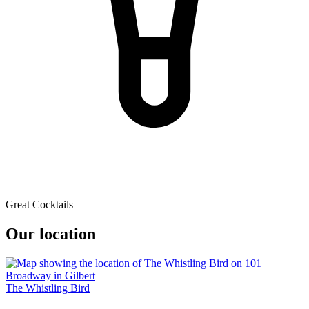
Great Cocktails
Our location
The Whistling Bird