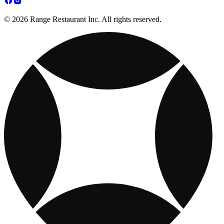
© 2026 Range Restaurant Inc. All rights reserved.