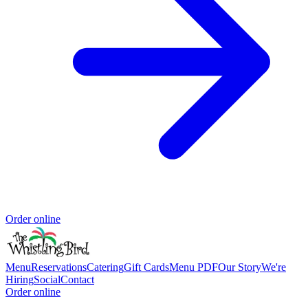
Order online
Menu
Reservations
Catering
Gift Cards
Menu PDF
Our Story
We're
Hiring
Social
Contact
Order online