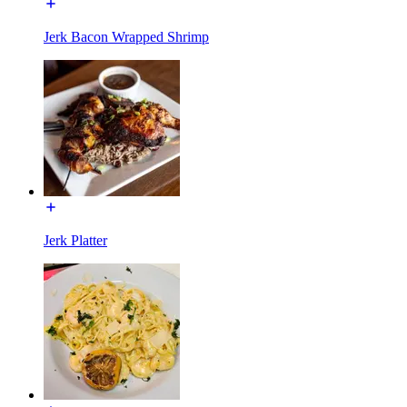
Jerk Bacon Wrapped Shrimp
Jerk Platter