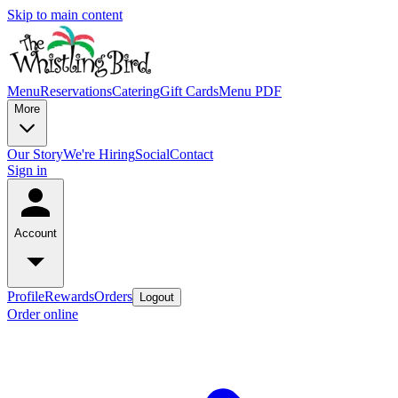
Skip to main content
Menu
Reservations
Catering
Gift Cards
Menu PDF
More
Our Story
We're Hiring
Social
Contact
Sign in
Account
Profile
Rewards
Orders
Logout
Order online