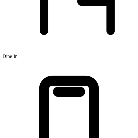
Dine-In