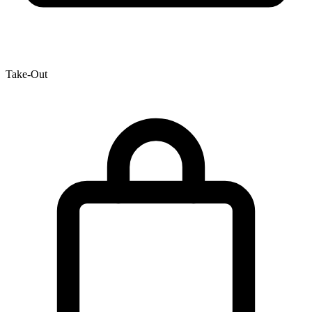
Take-Out