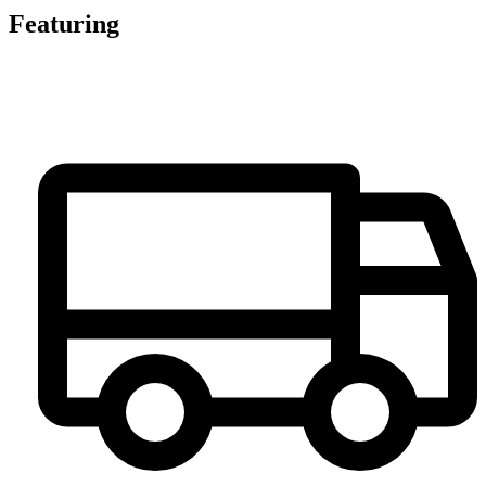
Featuring