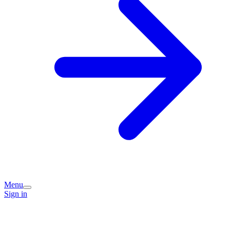
Menu
Sign in