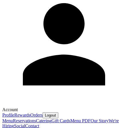
Account
Profile
Rewards
Orders
Logout
Menu
Reservations
Catering
Gift Cards
Menu PDF
Our Story
We're
Hiring
Social
Contact