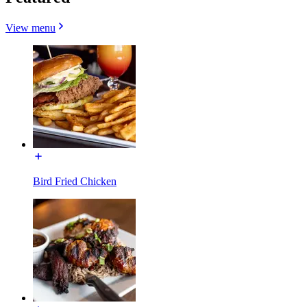
View menu
Bird Fried Chicken