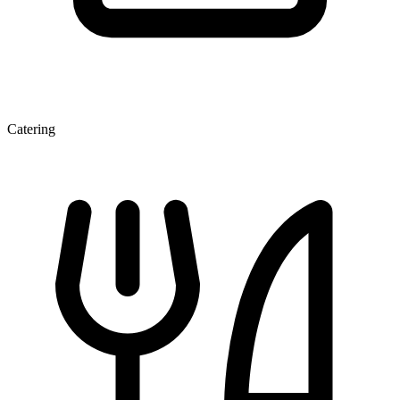
Catering