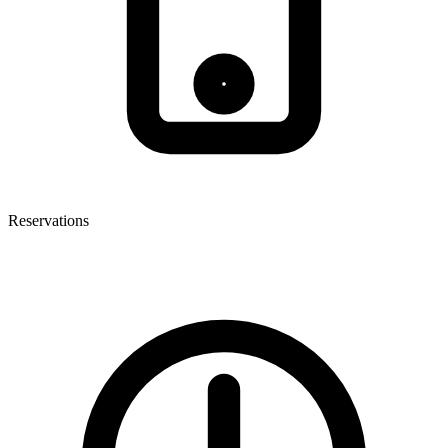
Reservations