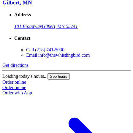
Gilbert, MN
Address
101 Broadway
Gilbert, MN 55741
Contact
Call
(218) 741-5030
Email
info@thewhistlingbird.com
Get directions
Loading today's hours...
See hours
Order online
Order online
Order with App