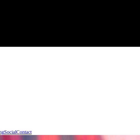
ng
Social
Contact