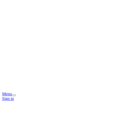
Menu
Sign in