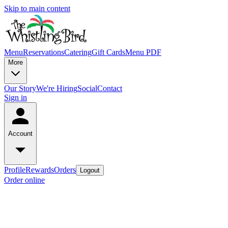
Skip to main content
Menu
Reservations
Catering
Gift Cards
Menu PDF
More
Our Story
We're Hiring
Social
Contact
Sign in
Account
Profile
Rewards
Orders
Logout
Order online