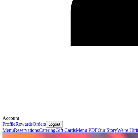
Account
Profile
Rewards
Orders
Logout
Menu
Reservations
Catering
Gift Cards
Menu PDF
Our Story
We're Hiri