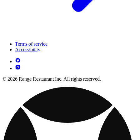
Terms of service
Accessibility
© 2026 Range Restaurant Inc. All rights reserved.