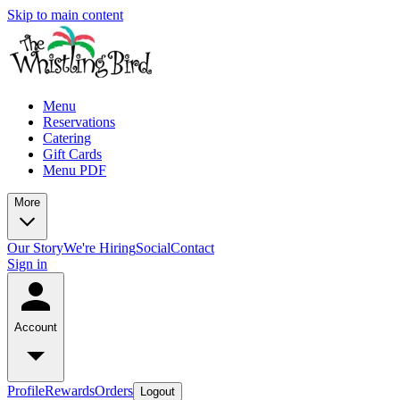
Skip to main content
Menu
Reservations
Catering
Gift Cards
Menu PDF
More
Our Story
We're Hiring
Social
Contact
Sign in
Account
Profile
Rewards
Orders
Logout