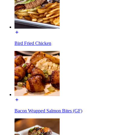
Bird Fried Chicken
Bacon Wrapped Salmon Bites (GF)