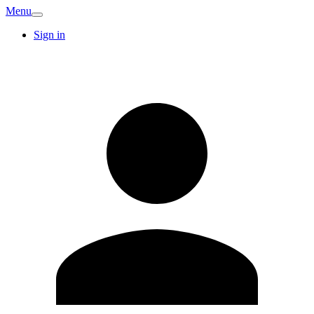
Menu
Sign in