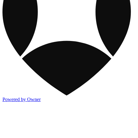
Powered by Owner