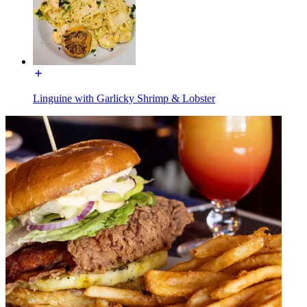
Linguine with Garlicky Shrimp & Lobster