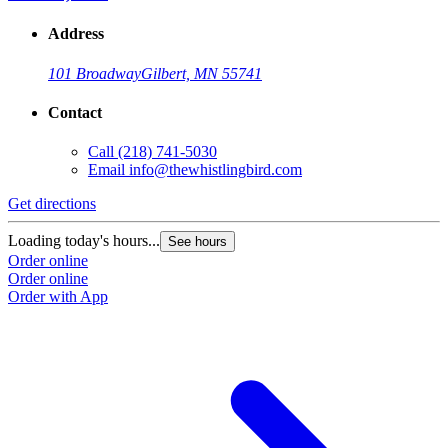
Address
101 Broadway
Gilbert, MN 55741
Contact
Call
(218) 741-5030
Email
info@thewhistlingbird.com
Get directions
Loading today's hours...
See hours
Order online
Order online
Order with App