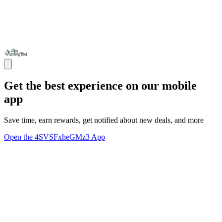
Get the best experience on our mobile
app
Save time, earn rewards, get notified about new deals, and more
Open the 4SVSFxheGMz3 App