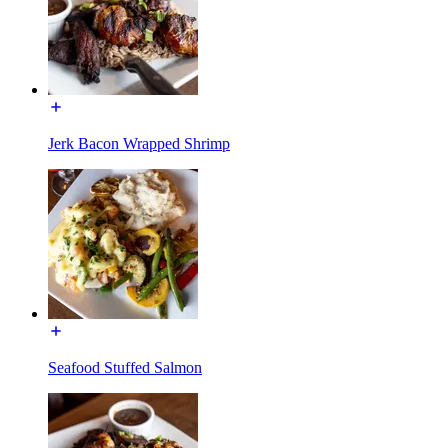
Jerk Bacon Wrapped Shrimp
Seafood Stuffed Salmon