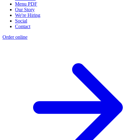
Menu PDF
Our Story
We're Hiring
Social
Contact
Order online