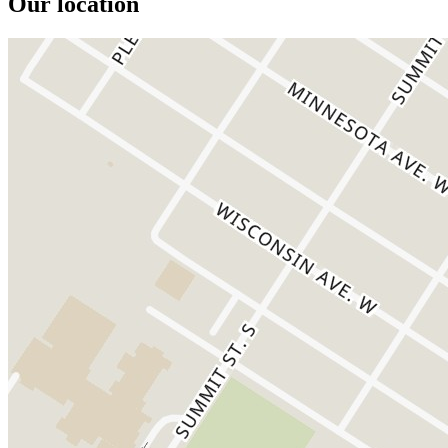
Our location