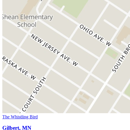
The Whistling Bird
Gilbert, MN