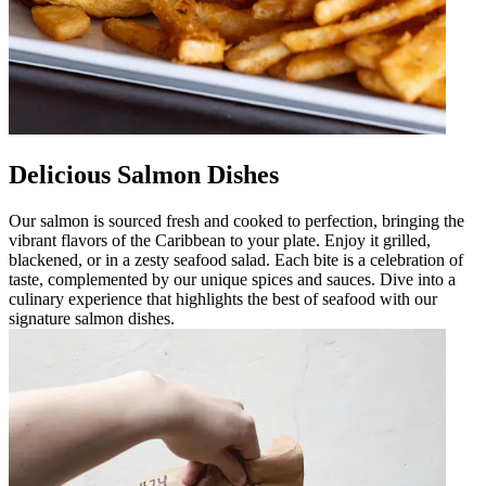
Delicious Salmon Dishes
Our salmon is sourced fresh and cooked to perfection, bringing the
vibrant flavors of the Caribbean to your plate. Enjoy it grilled,
blackened, or in a zesty seafood salad. Each bite is a celebration of
taste, complemented by our unique spices and sauces. Dive into a
culinary experience that highlights the best of seafood with our
signature salmon dishes.