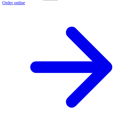
Order online