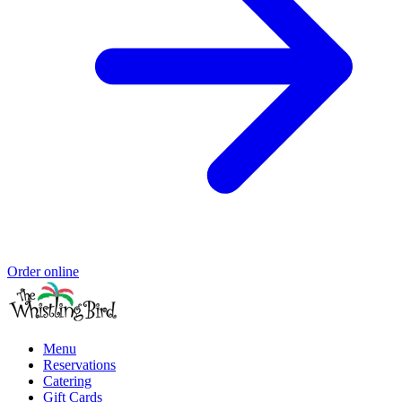
Order online
Menu
Reservations
Catering
Gift Cards