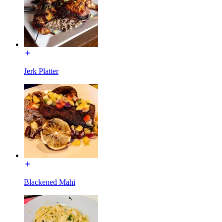
Jerk Platter
Blackened Mahi