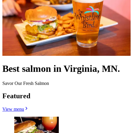
Best salmon in Virginia, MN.
Savor Our Fresh Salmon
Featured
View menu