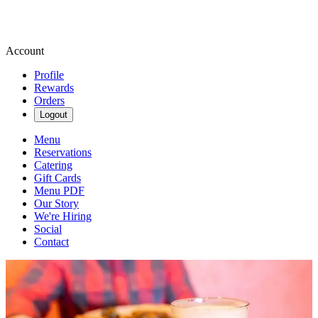
Account
Profile
Rewards
Orders
Logout
Menu
Reservations
Catering
Gift Cards
Menu PDF
Our Story
We're Hiring
Social
Contact