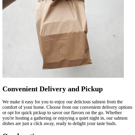
Convenient Delivery and Pickup
We make it easy for you to enjoy our delicious salmon from the
comfort of your home. Choose from our convenient delivery options
or opt for quick pickup to savor our flavors on the go. Whether
you're hosting a gathering or enjoying a quiet night in, our salmon
dishes are just a click away, ready to delight your taste buds.