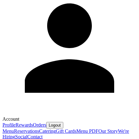
Account
Profile
Rewards
Orders
Logout
Menu
Reservations
Catering
Gift Cards
Menu PDF
Our Story
We're
Hiring
Social
Contact