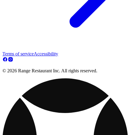
Terms of service
Accessibility
© 2026 Range Restaurant Inc. All rights reserved.