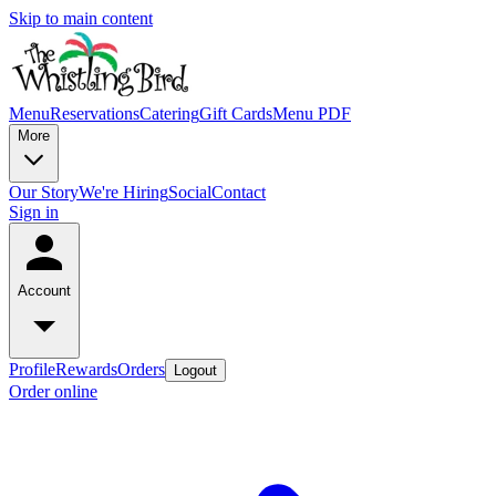
Skip to main content
Menu
Reservations
Catering
Gift Cards
Menu PDF
More
Our Story
We're Hiring
Social
Contact
Sign in
Account
Profile
Rewards
Orders
Logout
Order online