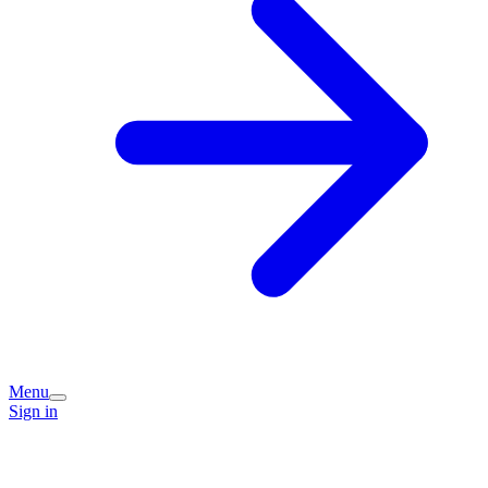
Menu
Sign in