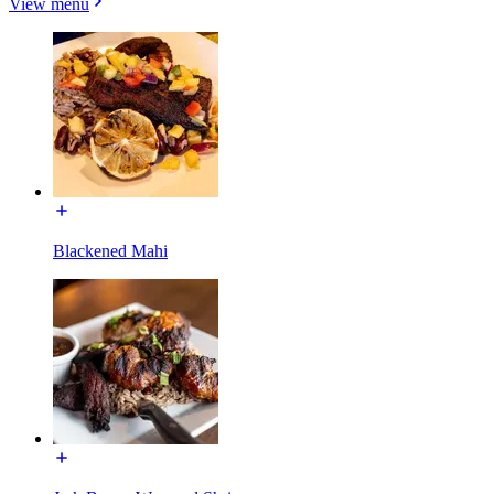
View menu
Blackened Mahi