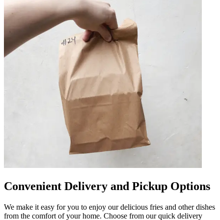
Convenient Delivery and Pickup Options
We make it easy for you to enjoy our delicious fries and other dishes
from the comfort of your home. Choose from our quick delivery