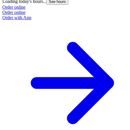
Loading today's hours...
See hours
Order online
Order online
Order with App