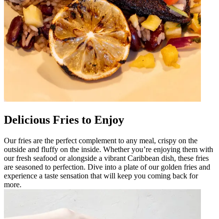
Delicious Fries to Enjoy
Our fries are the perfect complement to any meal, crispy on the
outside and fluffy on the inside. Whether you’re enjoying them with
our fresh seafood or alongside a vibrant Caribbean dish, these fries
are seasoned to perfection. Dive into a plate of our golden fries and
experience a taste sensation that will keep you coming back for
more.