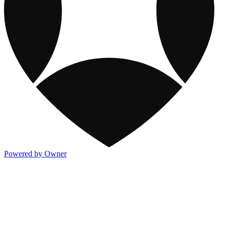
Powered by Owner