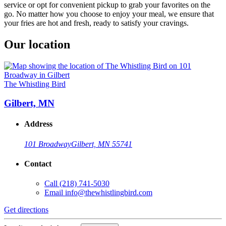
service or opt for convenient pickup to grab your favorites on the
go. No matter how you choose to enjoy your meal, we ensure that
your fries are hot and fresh, ready to satisfy your cravings.
Our location
The Whistling Bird
Gilbert, MN
Address
101 Broadway
Gilbert, MN 55741
Contact
Call
(218) 741-5030
Email
info@thewhistlingbird.com
Get directions