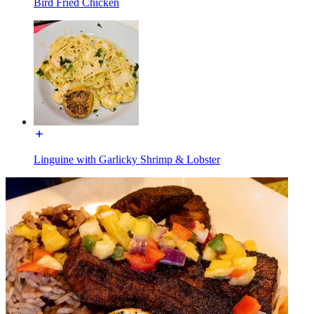
Bird Fried Chicken
Linguine with Garlicky Shrimp & Lobster