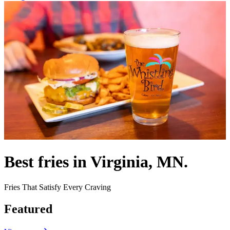
Best fries in Virginia, MN.
Fries That Satisfy Every Craving
Featured