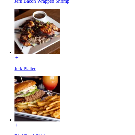
Jerk Bacon Wrapped Shrimp
Jerk Platter