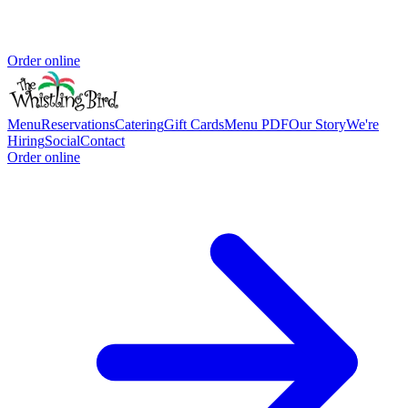
Order online
Menu
Reservations
Catering
Gift Cards
Menu PDF
Our Story
We're
Hiring
Social
Contact
Order online