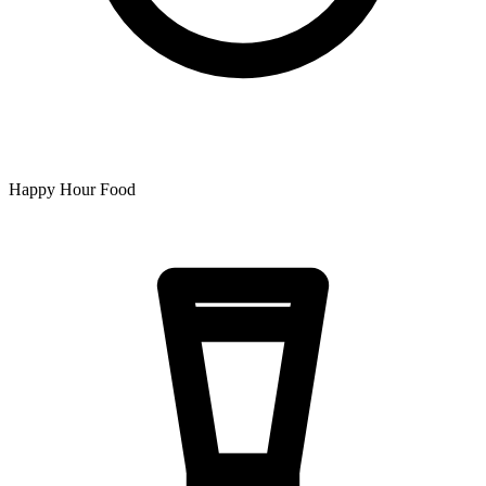
Happy Hour Food