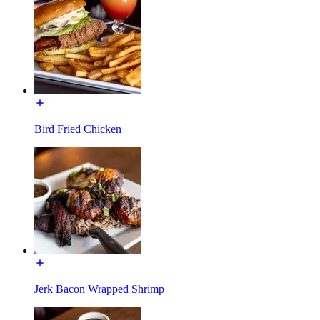
Bird Fried Chicken
Jerk Bacon Wrapped Shrimp