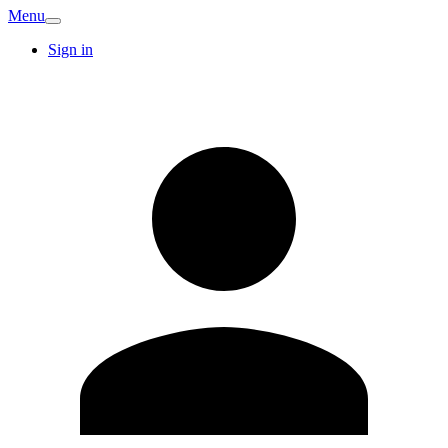
Menu
Sign in