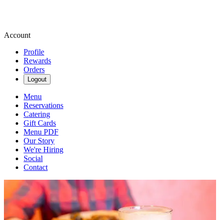
Account
Profile
Rewards
Orders
Logout
Menu
Reservations
Catering
Gift Cards
Menu PDF
Our Story
We're Hiring
Social
Contact