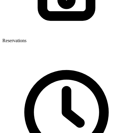
Reservations