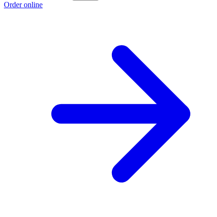
Order online