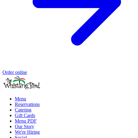
Order online
Menu
Reservations
Catering
Gift Cards
Menu PDF
Our Story
We're Hiring
Social