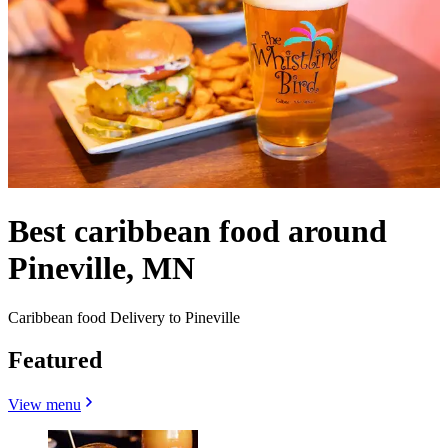
Best caribbean food around
Pineville, MN
Caribbean food Delivery to Pineville
Featured
View menu