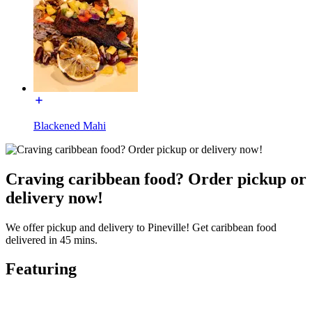
Blackened Mahi
Craving caribbean food? Order pickup or
delivery now!
We offer pickup and delivery to Pineville! Get caribbean food
delivered in 45 mins.
Featuring