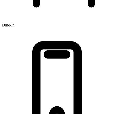
Dine-In