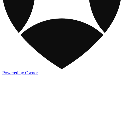
Powered by Owner