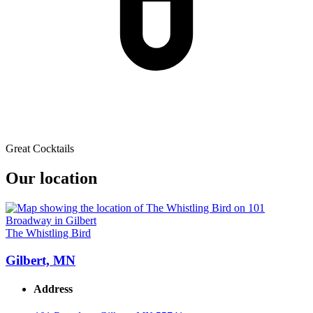
Great Cocktails
Our location
The Whistling Bird
Gilbert, MN
Address