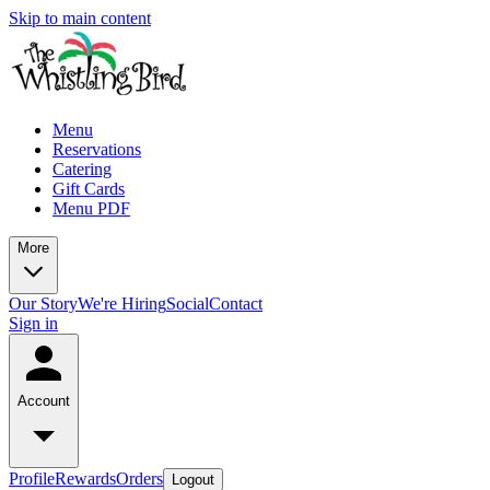
Skip to main content
Menu
Reservations
Catering
Gift Cards
Menu PDF
More
Our Story
We're Hiring
Social
Contact
Sign in
Account
Profile
Rewards
Orders
Logout