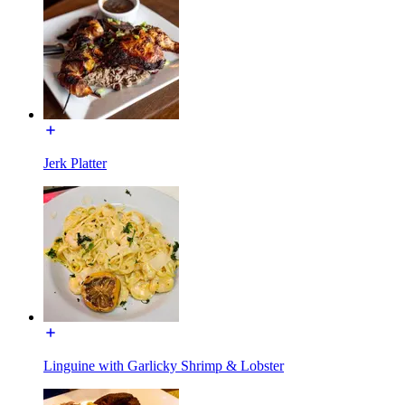
Jerk Platter
Linguine with Garlicky Shrimp & Lobster