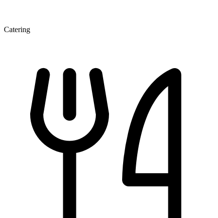
Catering