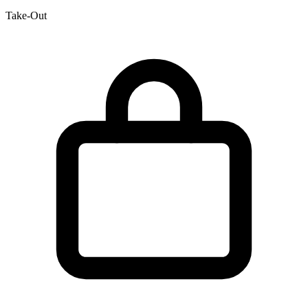
Take-Out