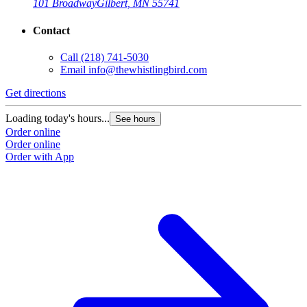
101 Broadway
Gilbert, MN 55741
Contact
Call
(218) 741-5030
Email
info@thewhistlingbird.com
Get directions
Loading today's hours...
See hours
Order online
Order online
Order with App