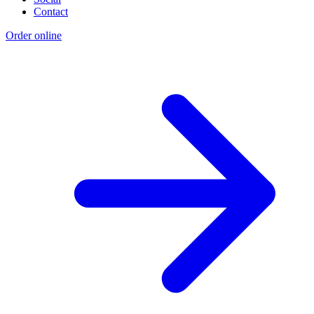
Contact
Order online