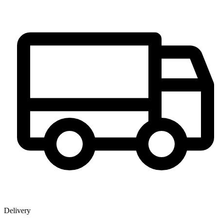
Delivery