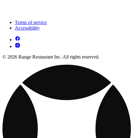
Terms of service
Accessibility
© 2026 Range Restaurant Inc. All rights reserved.